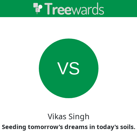
VS
Vikas Singh
Seeding tomorrow's dreams in today's soils.