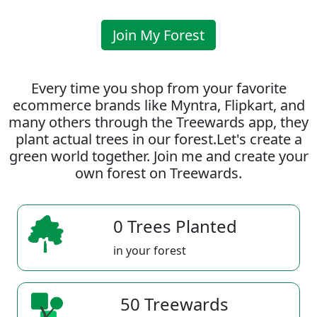
Join My Forest
Every time you shop from your favorite
ecommerce brands like Myntra, Flipkart, and
many others through the Treewards app, they
plant actual trees in our forest.Let's create a
green world together. Join me and create your
own forest on Treewards.
0 Trees Planted
in your forest
50 Treewards