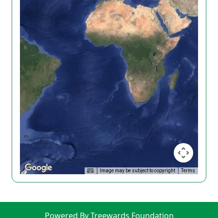
Image may be subject to copyright
Terms
Powered By Treewards Foundation