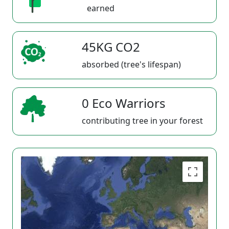
earned
45KG CO2
absorbed (tree's lifespan)
0 Eco Warriors
contributing tree in your forest