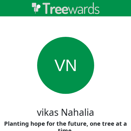
VN
vikas Nahalia
Planting hope for the future, one tree at a
time.