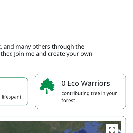
t, and many others through the
gether. Join me and create your own
0 Eco Warriors
contributing tree in your
 lifespan)
forest