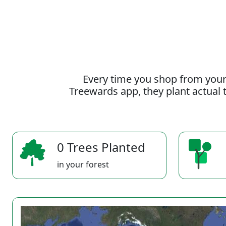
Every time you shop from your
Treewards app, they plant actual t
0 Trees Planted
in your forest