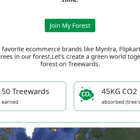
Join My Forest
 favorite ecommerce brands like Myntra, Flipkar
rees in our forest.Let's create a green world to
forest on Treewards.
50 Treewards
45KG CO2
earned
absorbed (tree's