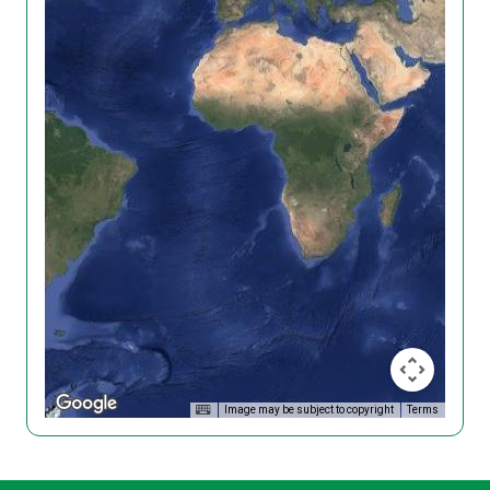
Image may be subject to copyright
Terms