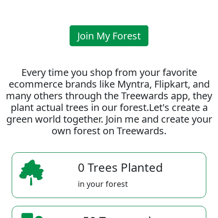
Join My Forest
Every time you shop from your favorite
ecommerce brands like Myntra, Flipkart, and
many others through the Treewards app, they
plant actual trees in our forest.Let's create a
green world together. Join me and create your
own forest on Treewards.
0 Trees Planted
in your forest