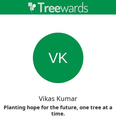
VK
Vikas Kumar
Planting hope for the future, one tree at a
time.