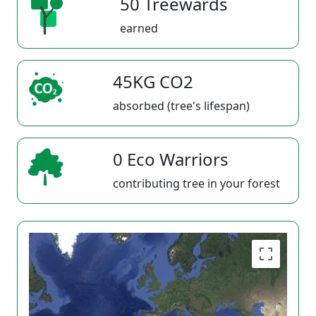
50 Treewards
earned
45KG CO2
absorbed (tree's lifespan)
0 Eco Warriors
contributing tree in your forest