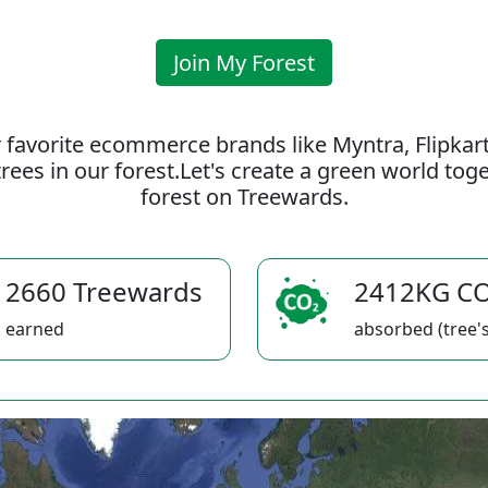
Join My Forest
 favorite ecommerce brands like Myntra, Flipkar
rees in our forest.Let's create a green world to
forest on Treewards.
2660 Treewards
2412KG C
earned
absorbed (tree's