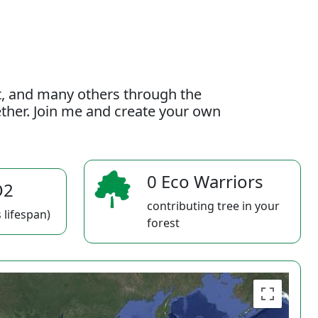
t, and many others through the
gether. Join me and create your own
0 Eco Warriors
O2
contributing tree in your
 lifespan)
forest