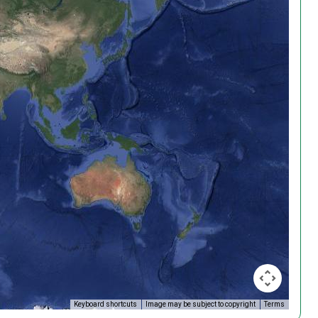
Keyboard shortcuts
Image may be subject to copyright
Terms