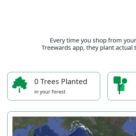
Every time you shop from your
Treewards app, they plant actual t
0 Trees Planted
in your forest