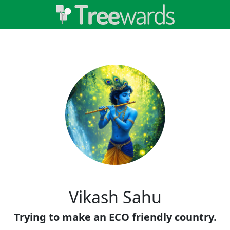
Vikash Sahu
Trying to make an ECO friendly country.