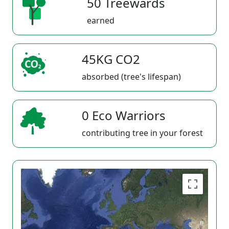
50 Treewards
earned
45KG CO2
absorbed (tree's lifespan)
0 Eco Warriors
contributing tree in your forest