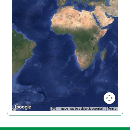
Image may be subject to copyright
Terms