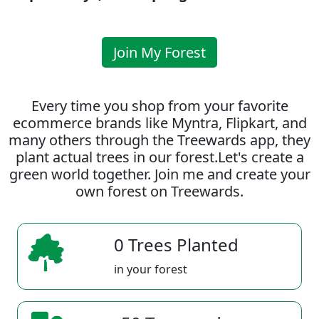
Join My Forest
Every time you shop from your favorite
ecommerce brands like Myntra, Flipkart, and
many others through the Treewards app, they
plant actual trees in our forest.Let's create a
green world together. Join me and create your
own forest on Treewards.
0 Trees Planted
in your forest