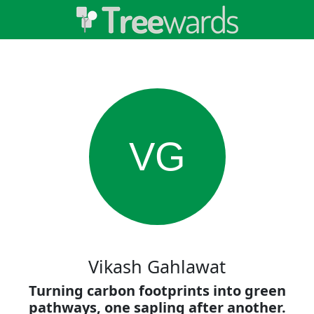
VG
Vikash Gahlawat
Turning carbon footprints into green
pathways, one sapling after another.