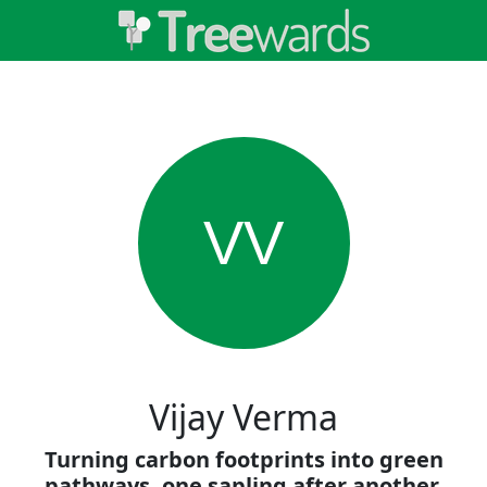
VV
Vijay Verma
Turning carbon footprints into green
pathways, one sapling after another.