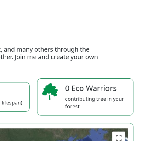
t, and many others through the
gether. Join me and create your own
0 Eco Warriors
contributing tree in your
 lifespan)
forest