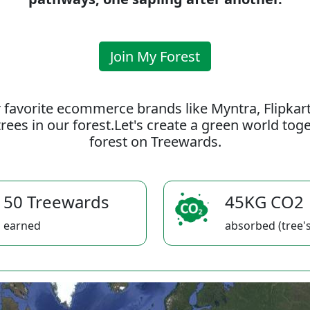
Join My Forest
 favorite ecommerce brands like Myntra, Flipkar
rees in our forest.Let's create a green world to
forest on Treewards.
50 Treewards
45KG CO2
earned
absorbed (tree's