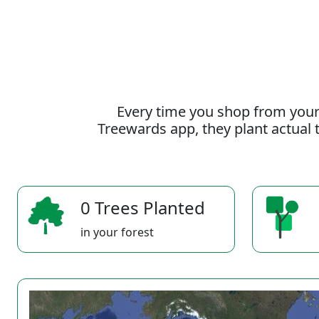
Every time you shop from your
Treewards app, they plant actual t
0 Trees Planted
in your forest