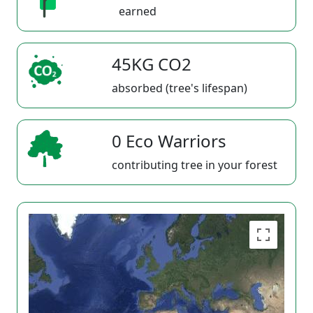
earned
45KG CO2
absorbed (tree's lifespan)
0 Eco Warriors
contributing tree in your forest