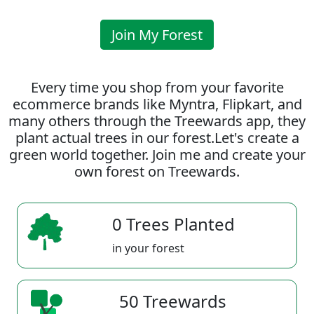
Join My Forest
Every time you shop from your favorite
ecommerce brands like Myntra, Flipkart, and
many others through the Treewards app, they
plant actual trees in our forest.Let's create a
green world together. Join me and create your
own forest on Treewards.
0 Trees Planted
in your forest
50 Treewards