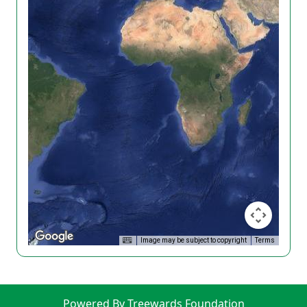
Image may be subject to copyright
Terms
Powered By Treewards Foundation