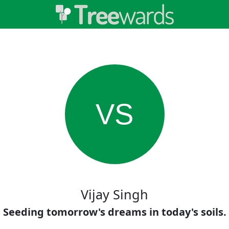
VS
Vijay Singh
Seeding tomorrow's dreams in today's soils.