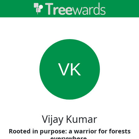
VK
Vijay Kumar
Rooted in purpose: a warrior for forests
everywhere.