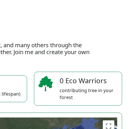
t, and many others through the
gether. Join me and create your own
0 Eco Warriors
contributing tree in your
 lifespan)
forest