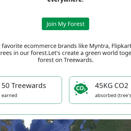
Join My Forest
 favorite ecommerce brands like Myntra, Flipkar
rees in our forest.Let's create a green world to
forest on Treewards.
50 Treewards
45KG CO2
earned
absorbed (tree's