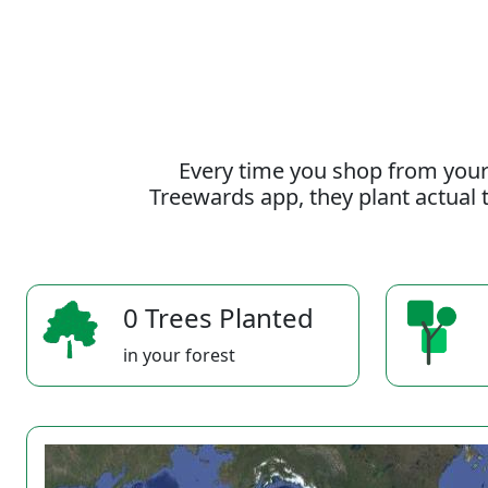
Every time you shop from your
Treewards app, they plant actual t
0 Trees Planted
in your forest