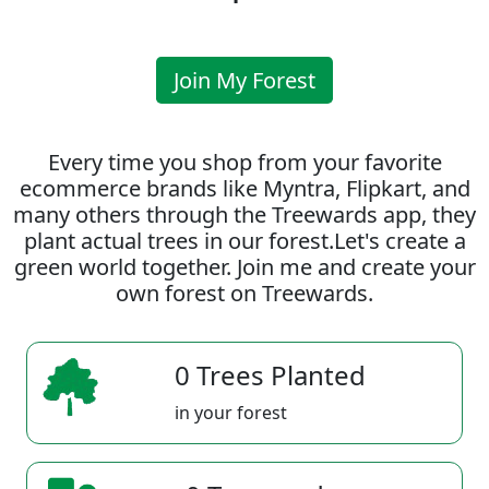
Join My Forest
Every time you shop from your favorite
ecommerce brands like Myntra, Flipkart, and
many others through the Treewards app, they
plant actual trees in our forest.Let's create a
green world together. Join me and create your
own forest on Treewards.
0 Trees Planted
in your forest