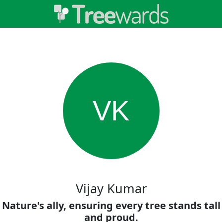
VK
Vijay Kumar
Nature's ally, ensuring every tree stands tall
and proud.