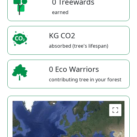
0 Treewards
earned
KG CO2
absorbed (tree's lifespan)
0 Eco Warriors
contributing tree in your forest