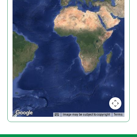
Image may be subject to copyright
Terms