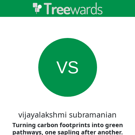
VS
vijayalakshmi subramanian
Turning carbon footprints into green
pathways, one sapling after another.