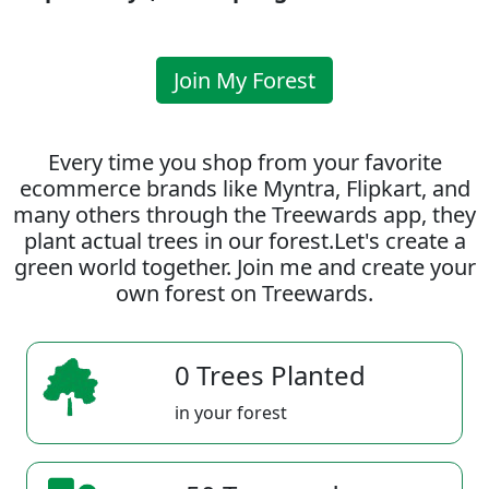
Join My Forest
Every time you shop from your favorite
ecommerce brands like Myntra, Flipkart, and
many others through the Treewards app, they
plant actual trees in our forest.Let's create a
green world together. Join me and create your
own forest on Treewards.
0 Trees Planted
in your forest