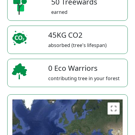
50 Treewards
earned
45KG CO2
absorbed (tree's lifespan)
0 Eco Warriors
contributing tree in your forest