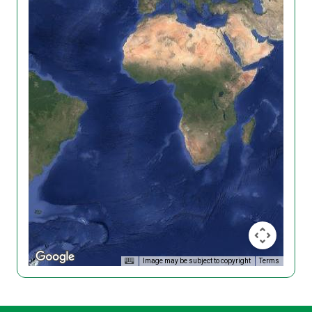
Image may be subject to copyright
Terms