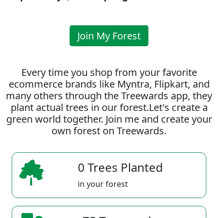
Join My Forest
Every time you shop from your favorite
ecommerce brands like Myntra, Flipkart, and
many others through the Treewards app, they
plant actual trees in our forest.Let's create a
green world together. Join me and create your
own forest on Treewards.
0 Trees Planted
in your forest