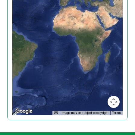
Image may be subject to copyright
Terms