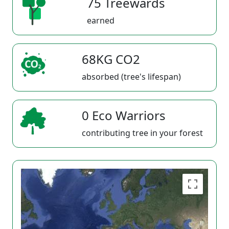
75 Treewards
earned
68KG CO2
absorbed (tree's lifespan)
0 Eco Warriors
contributing tree in your forest