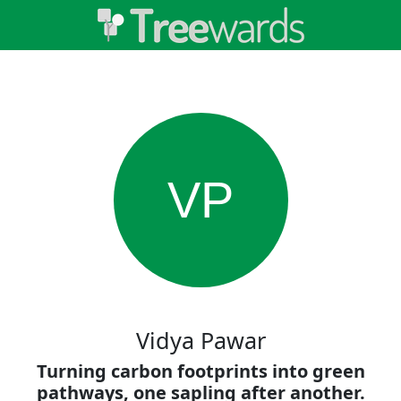
VP
Vidya Pawar
Turning carbon footprints into green
pathways, one sapling after another.