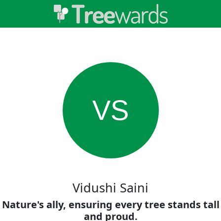
VS
Vidushi Saini
Nature's ally, ensuring every tree stands tall
and proud.