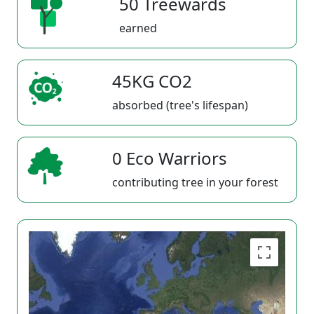
50 Treewards
earned
45KG CO2
absorbed (tree's lifespan)
0 Eco Warriors
contributing tree in your forest