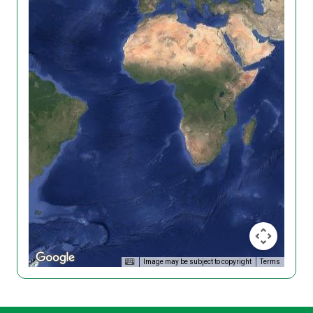
Image may be subject to copyright
Terms