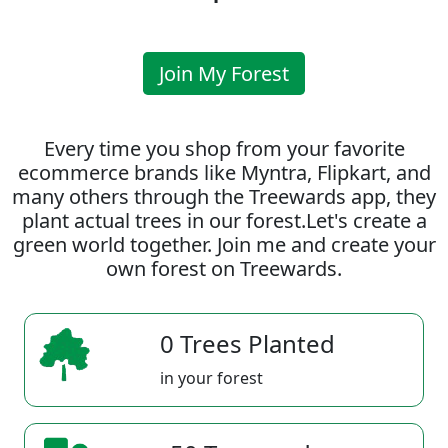
Join My Forest
Every time you shop from your favorite
ecommerce brands like Myntra, Flipkart, and
many others through the Treewards app, they
plant actual trees in our forest.Let's create a
green world together. Join me and create your
own forest on Treewards.
0 Trees Planted
in your forest