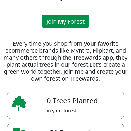
Join My Forest
Every time you shop from your favorite
ecommerce brands like Myntra, Flipkart, and
many others through the Treewards app, they
plant actual trees in our forest.Let's create a
green world together. Join me and create your
own forest on Treewards.
0 Trees Planted
in your forest