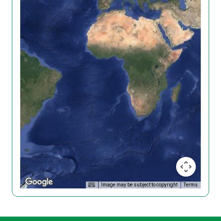
Image may be subject to copyright
Terms