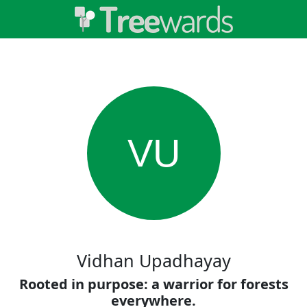
VU
Vidhan Upadhayay
Rooted in purpose: a warrior for forests
everywhere.