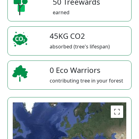
50 Treewards
earned
45KG CO2
absorbed (tree's lifespan)
0 Eco Warriors
contributing tree in your forest