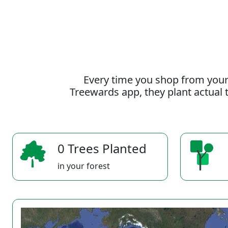
Every time you shop from your
Treewards app, they plant actual t
0 Trees Planted
in your forest