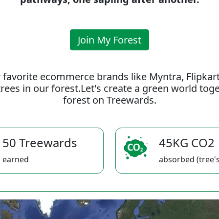
Join My Forest
 favorite ecommerce brands like Myntra, Flipkar
rees in our forest.Let's create a green world to
forest on Treewards.
50 Treewards
45KG CO2
earned
absorbed (tree's