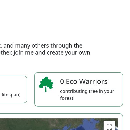
t, and many others through the
gether. Join me and create your own
0 Eco Warriors
contributing tree in your
 lifespan)
forest