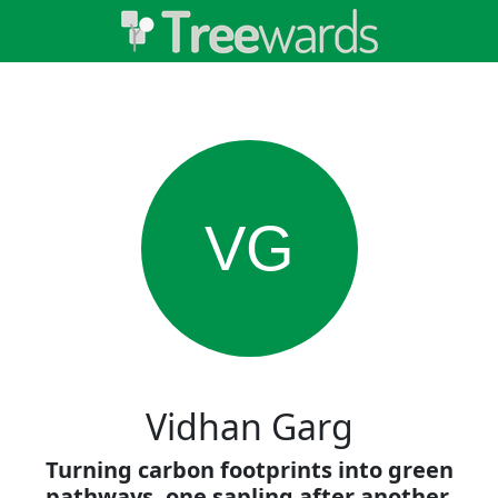
VG
Vidhan Garg
Turning carbon footprints into green
pathways, one sapling after another.