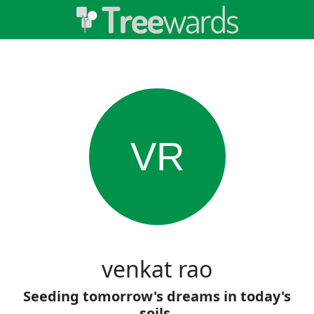
VR
venkat rao
Seeding tomorrow's dreams in today's
soils.