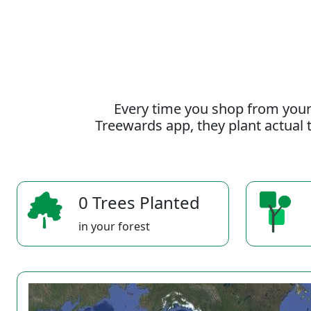
Every time you shop from your
Treewards app, they plant actual t
0 Trees Planted
in your forest