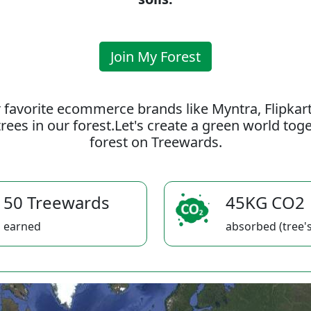
Join My Forest
 favorite ecommerce brands like Myntra, Flipkar
rees in our forest.Let's create a green world to
forest on Treewards.
50 Treewards
45KG CO2
earned
absorbed (tree's