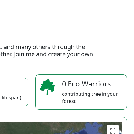
t, and many others through the
gether. Join me and create your own
0 Eco Warriors
contributing tree in your
 lifespan)
forest