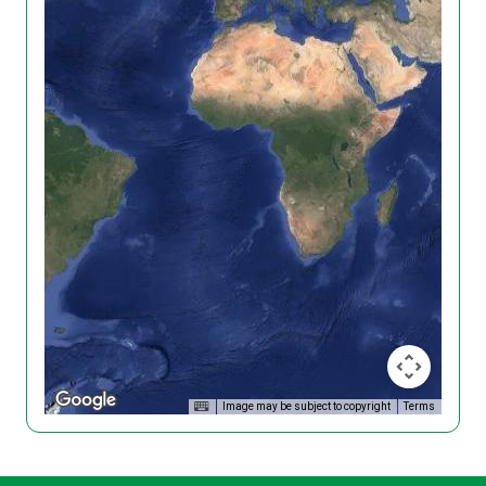
Image may be subject to copyright
Terms