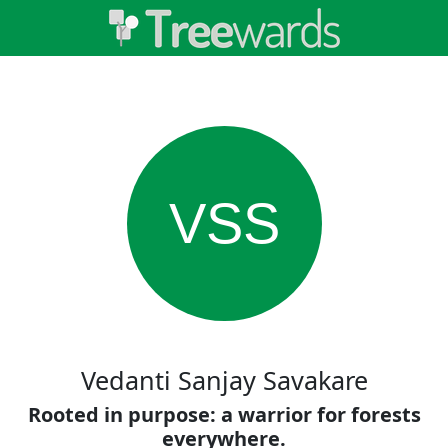
VSS
Vedanti Sanjay Savakare
Rooted in purpose: a warrior for forests
everywhere.