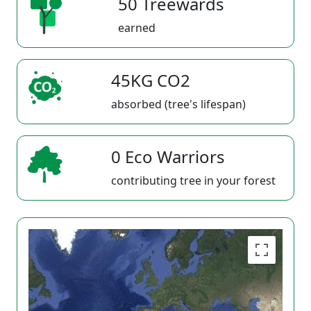
50 Treewards
earned
45KG CO2
absorbed (tree's lifespan)
0 Eco Warriors
contributing tree in your forest