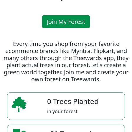
Join My Forest
Every time you shop from your favorite
ecommerce brands like Myntra, Flipkart, and
many others through the Treewards app, they
plant actual trees in our forest.Let's create a
green world together. Join me and create your
own forest on Treewards.
0 Trees Planted
in your forest