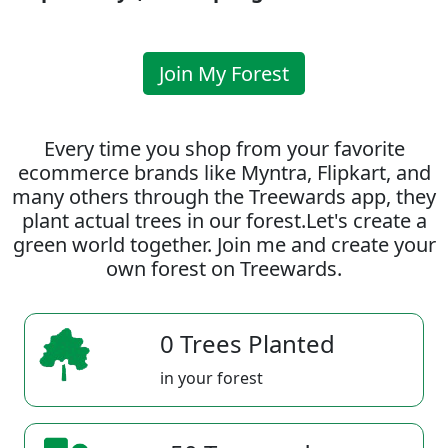
Join My Forest
Every time you shop from your favorite
ecommerce brands like Myntra, Flipkart, and
many others through the Treewards app, they
plant actual trees in our forest.Let's create a
green world together. Join me and create your
own forest on Treewards.
0 Trees Planted
in your forest