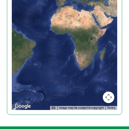
Image may be subject to copyright
Terms