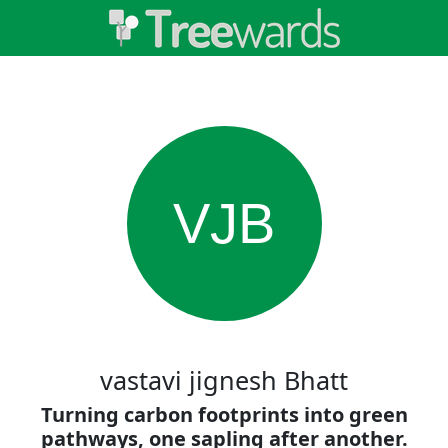
VJB
vastavi jignesh Bhatt
Turning carbon footprints into green
pathways, one sapling after another.