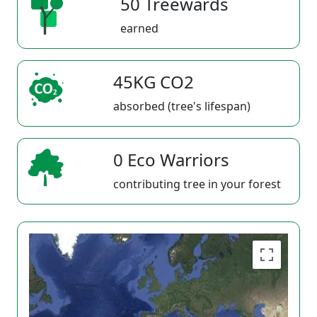
50 Treewards
earned
45KG CO2
absorbed (tree's lifespan)
0 Eco Warriors
contributing tree in your forest