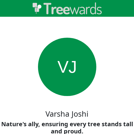
VJ
Varsha Joshi
Nature's ally, ensuring every tree stands tall
and proud.