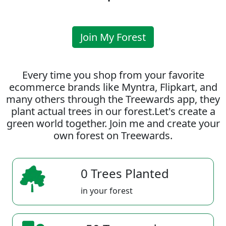
Join My Forest
Every time you shop from your favorite
ecommerce brands like Myntra, Flipkart, and
many others through the Treewards app, they
plant actual trees in our forest.Let's create a
green world together. Join me and create your
own forest on Treewards.
0 Trees Planted
in your forest