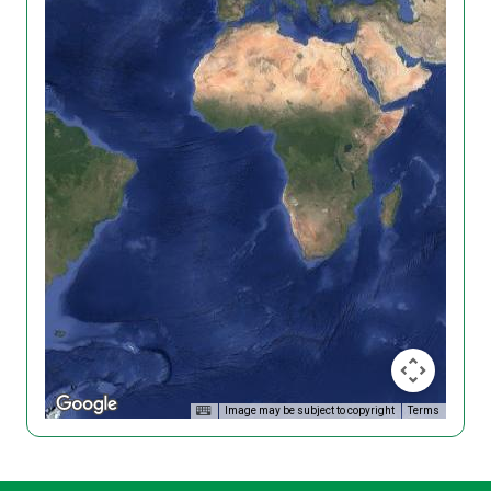
Image may be subject to copyright
Terms