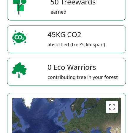
50 Treewards
earned
45KG CO2
absorbed (tree's lifespan)
0 Eco Warriors
contributing tree in your forest