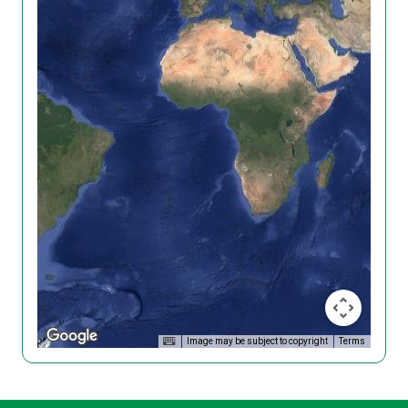
Image may be subject to copyright
Terms