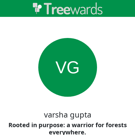
VG
varsha gupta
Rooted in purpose: a warrior for forests
everywhere.