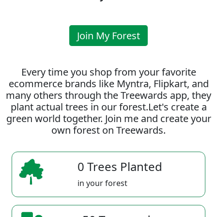
Join My Forest
Every time you shop from your favorite
ecommerce brands like Myntra, Flipkart, and
many others through the Treewards app, they
plant actual trees in our forest.Let's create a
green world together. Join me and create your
own forest on Treewards.
0 Trees Planted
in your forest