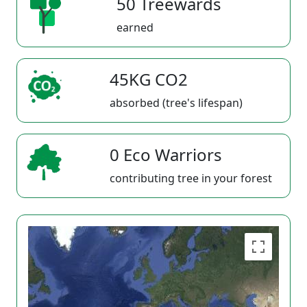
50 Treewards
earned
45KG CO2
absorbed (tree's lifespan)
0 Eco Warriors
contributing tree in your forest