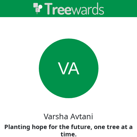
VA
Varsha Avtani
Planting hope for the future, one tree at a
time.