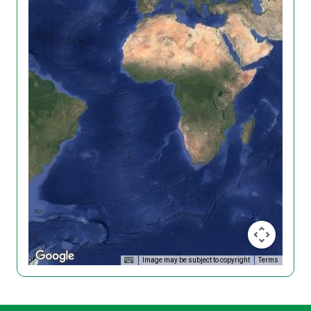
Image may be subject to copyright
Terms