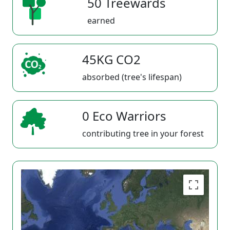
50 Treewards
earned
45KG CO2
absorbed (tree's lifespan)
0 Eco Warriors
contributing tree in your forest