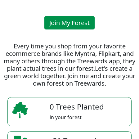
Join My Forest
Every time you shop from your favorite
ecommerce brands like Myntra, Flipkart, and
many others through the Treewards app, they
plant actual trees in our forest.Let's create a
green world together. Join me and create your
own forest on Treewards.
0 Trees Planted
in your forest