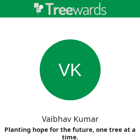
VK
Vaibhav Kumar
Planting hope for the future, one tree at a
time.