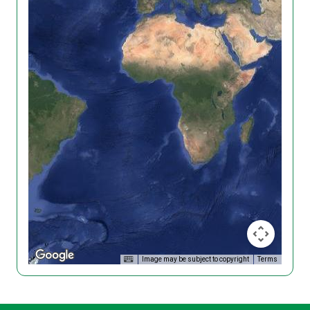
Image may be subject to copyright
Terms