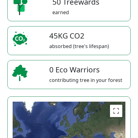
50 Treewards
earned
45KG CO2
absorbed (tree's lifespan)
0 Eco Warriors
contributing tree in your forest