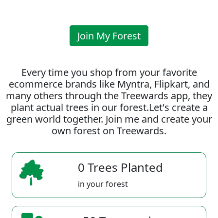
Join My Forest
Every time you shop from your favorite
ecommerce brands like Myntra, Flipkart, and
many others through the Treewards app, they
plant actual trees in our forest.Let's create a
green world together. Join me and create your
own forest on Treewards.
0 Trees Planted
in your forest