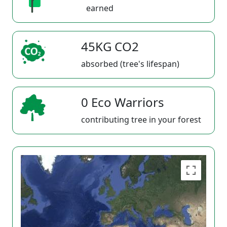
earned
45KG CO2
absorbed (tree's lifespan)
0 Eco Warriors
contributing tree in your forest