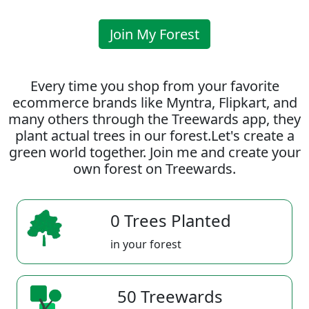
Join My Forest
Every time you shop from your favorite
ecommerce brands like Myntra, Flipkart, and
many others through the Treewards app, they
plant actual trees in our forest.Let's create a
green world together. Join me and create your
own forest on Treewards.
0 Trees Planted
in your forest
50 Treewards