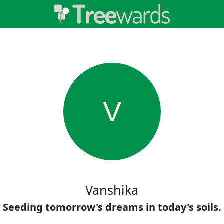
V
Vanshika
Seeding tomorrow's dreams in today's soils.