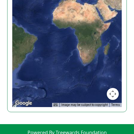
Image may be subject to copyright
Terms
Powered By Treewards Foundation