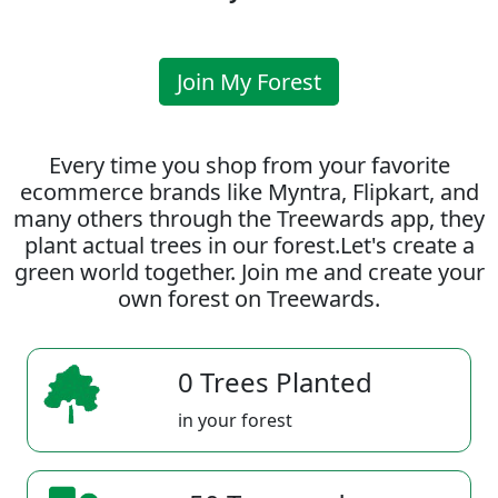
Join My Forest
Every time you shop from your favorite
ecommerce brands like Myntra, Flipkart, and
many others through the Treewards app, they
plant actual trees in our forest.Let's create a
green world together. Join me and create your
own forest on Treewards.
0 Trees Planted
in your forest