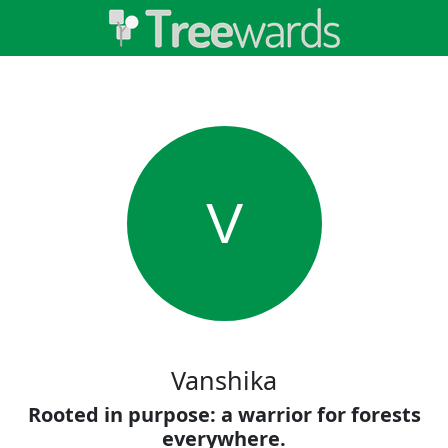
V
Vanshika
Rooted in purpose: a warrior for forests
everywhere.