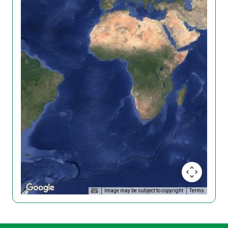
Image may be subject to copyright
Terms