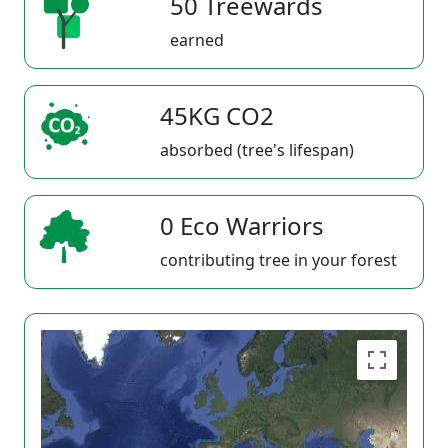
50 Treewards
earned
45KG CO2
absorbed (tree's lifespan)
0 Eco Warriors
contributing tree in your forest