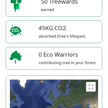
50 Treewards
earned
45KG CO2
absorbed (tree's lifespan)
0 Eco Warriors
contributing tree in your forest