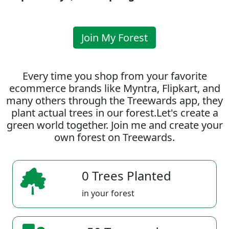
Join My Forest
Every time you shop from your favorite
ecommerce brands like Myntra, Flipkart, and
many others through the Treewards app, they
plant actual trees in our forest.Let's create a
green world together. Join me and create your
own forest on Treewards.
0 Trees Planted
in your forest