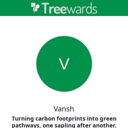
V
Vansh
Turning carbon footprints into green
pathways, one sapling after another.