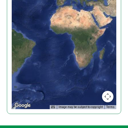
Image may be subject to copyright
Terms