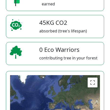
earned
45KG CO2
absorbed (tree's lifespan)
0 Eco Warriors
contributing tree in your forest