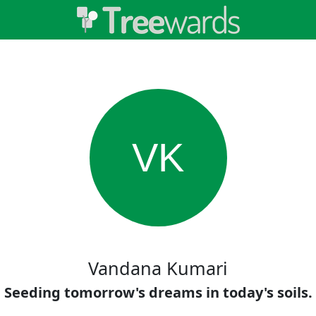
VK
Vandana Kumari
Seeding tomorrow's dreams in today's soils.