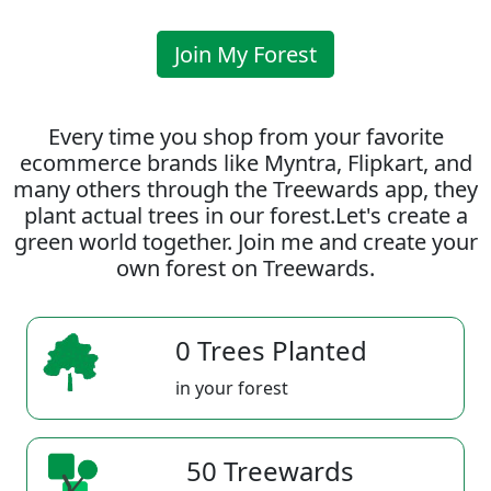
Join My Forest
Every time you shop from your favorite
ecommerce brands like Myntra, Flipkart, and
many others through the Treewards app, they
plant actual trees in our forest.Let's create a
green world together. Join me and create your
own forest on Treewards.
0 Trees Planted
in your forest
50 Treewards