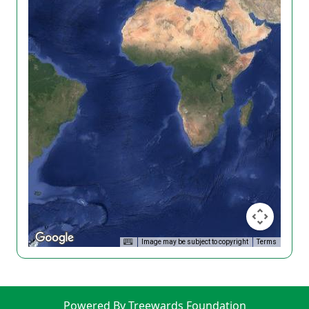
Image may be subject to copyright
Terms
Powered By Treewards Foundation