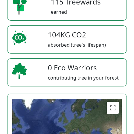
115 Treewards
earned
104KG CO2
absorbed (tree's lifespan)
0 Eco Warriors
contributing tree in your forest