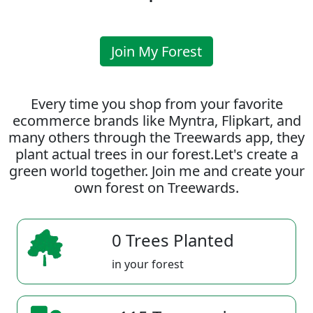
Join My Forest
Every time you shop from your favorite
ecommerce brands like Myntra, Flipkart, and
many others through the Treewards app, they
plant actual trees in our forest.Let's create a
green world together. Join me and create your
own forest on Treewards.
0 Trees Planted
in your forest