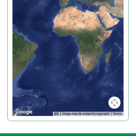
Image may be subject to copyright
Terms