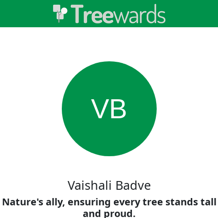
VB
Vaishali Badve
Nature's ally, ensuring every tree stands tall
and proud.