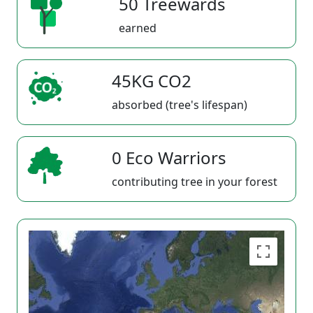
50 Treewards
earned
45KG CO2
absorbed (tree's lifespan)
0 Eco Warriors
contributing tree in your forest