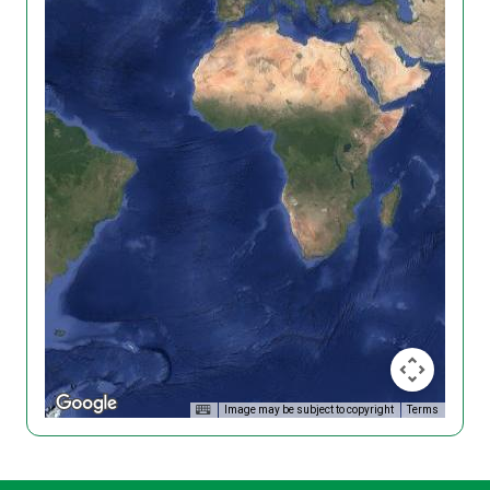
Image may be subject to copyright
Terms