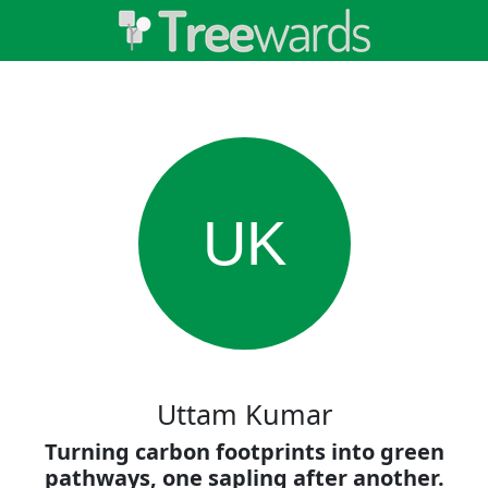
UK
Uttam Kumar
Turning carbon footprints into green
pathways, one sapling after another.