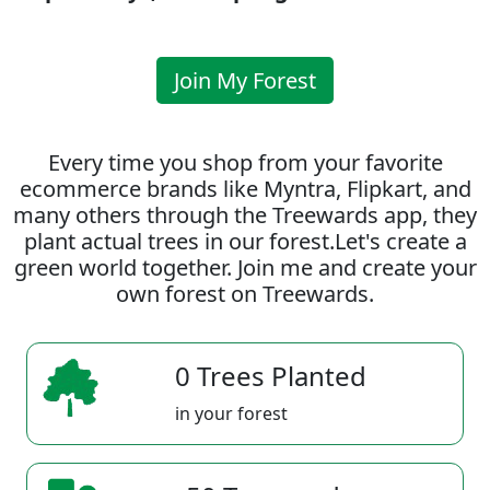
Join My Forest
Every time you shop from your favorite
ecommerce brands like Myntra, Flipkart, and
many others through the Treewards app, they
plant actual trees in our forest.Let's create a
green world together. Join me and create your
own forest on Treewards.
0 Trees Planted
in your forest