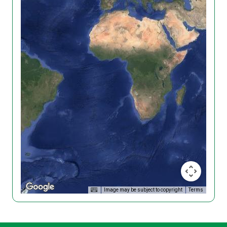
Image may be subject to copyright
Terms