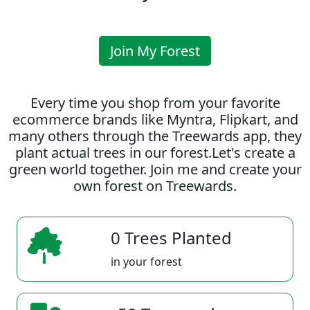
Join My Forest
Every time you shop from your favorite
ecommerce brands like Myntra, Flipkart, and
many others through the Treewards app, they
plant actual trees in our forest.Let's create a
green world together. Join me and create your
own forest on Treewards.
0 Trees Planted
in your forest