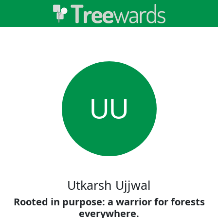
UU
Utkarsh Ujjwal
Rooted in purpose: a warrior for forests
everywhere.