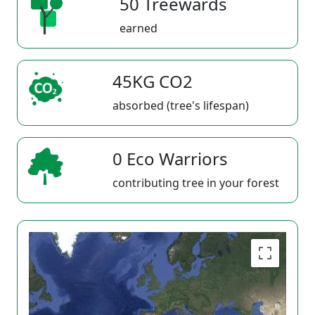
50 Treewards
earned
45KG CO2
absorbed (tree's lifespan)
0 Eco Warriors
contributing tree in your forest