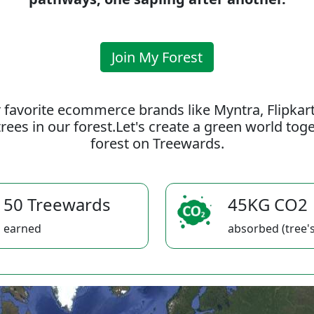
Join My Forest
 favorite ecommerce brands like Myntra, Flipkar
rees in our forest.Let's create a green world to
forest on Treewards.
50 Treewards
45KG CO2
earned
absorbed (tree's