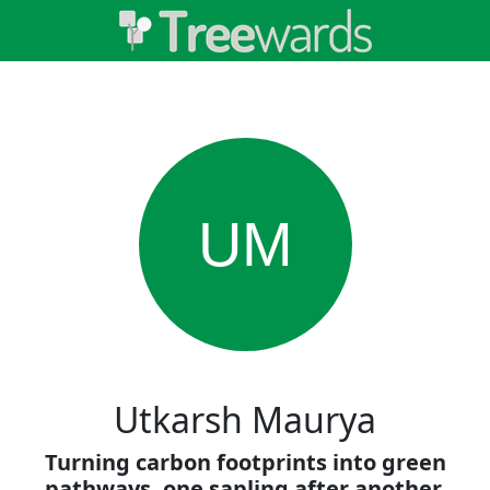
UM
Utkarsh Maurya
Turning carbon footprints into green
pathways, one sapling after another.