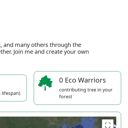
t, and many others through the
gether. Join me and create your own
0 Eco Warriors
contributing tree in your
 lifespan)
forest