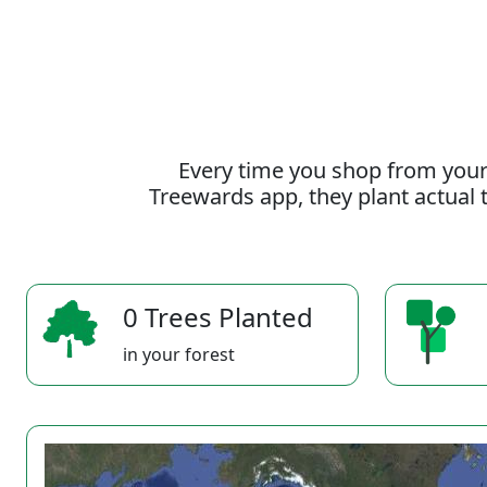
Every time you shop from your
Treewards app, they plant actual t
0 Trees Planted
in your forest