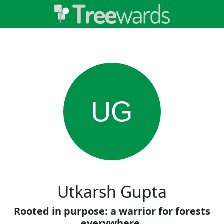
UG
Utkarsh Gupta
Rooted in purpose: a warrior for forests
everywhere.