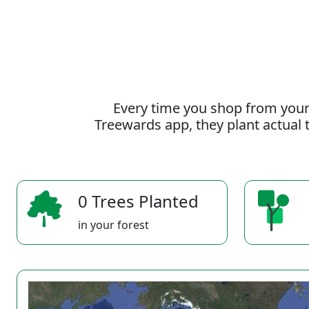
Every time you shop from your
Treewards app, they plant actual t
0 Trees Planted
in your forest