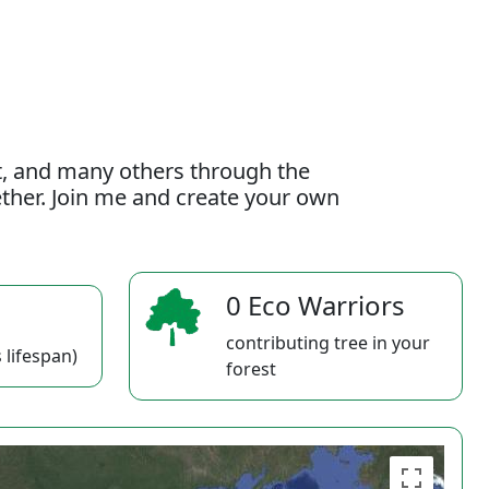
t, and many others through the
gether. Join me and create your own
0 Eco Warriors
contributing tree in your
 lifespan)
forest