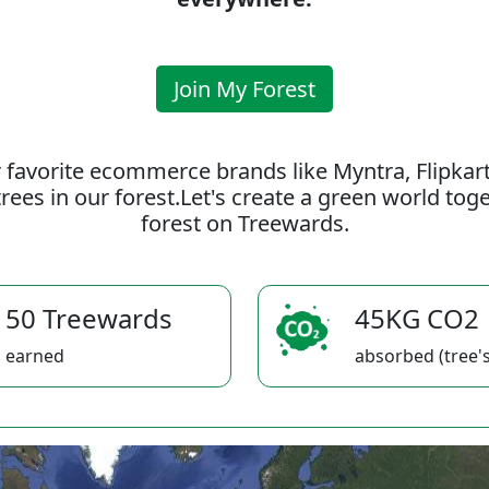
Join My Forest
 favorite ecommerce brands like Myntra, Flipkar
rees in our forest.Let's create a green world to
forest on Treewards.
50 Treewards
45KG CO2
earned
absorbed (tree's