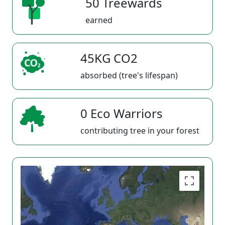
50 Treewards
earned
45KG CO2
absorbed (tree's lifespan)
0 Eco Warriors
contributing tree in your forest