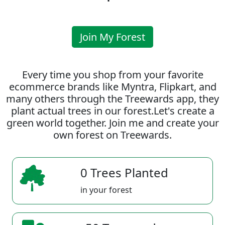
Join My Forest
Every time you shop from your favorite
ecommerce brands like Myntra, Flipkart, and
many others through the Treewards app, they
plant actual trees in our forest.Let's create a
green world together. Join me and create your
own forest on Treewards.
0 Trees Planted
in your forest