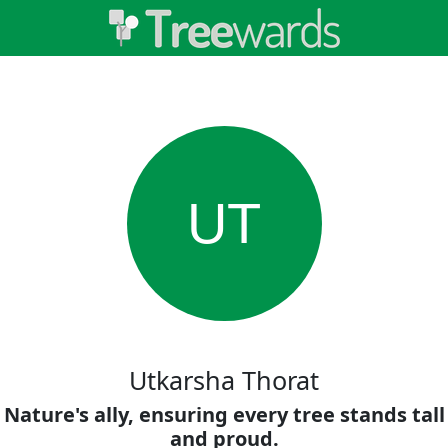
UT
Utkarsha Thorat
Nature's ally, ensuring every tree stands tall
and proud.