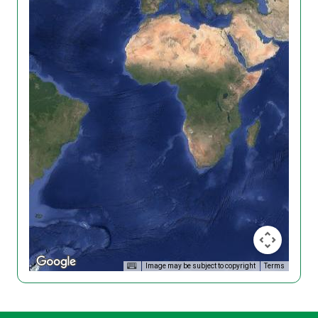
Image may be subject to copyright
Terms