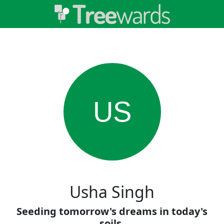
US
Usha Singh
Seeding tomorrow's dreams in today's
soils.