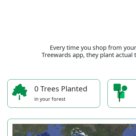
Every time you shop from your
Treewards app, they plant actual t
0 Trees Planted
in your forest