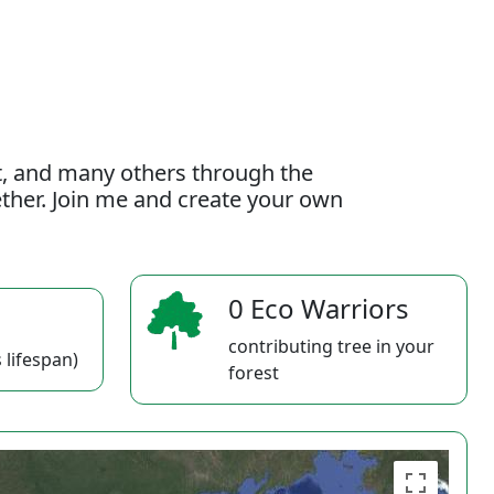
t, and many others through the
gether. Join me and create your own
0 Eco Warriors
contributing tree in your
 lifespan)
forest