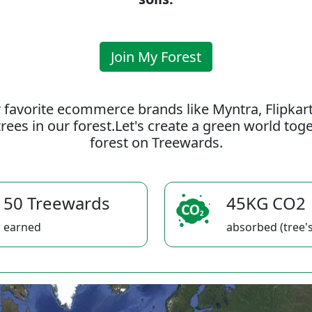
Join My Forest
 favorite ecommerce brands like Myntra, Flipkar
rees in our forest.Let's create a green world to
forest on Treewards.
50 Treewards
45KG CO2
earned
absorbed (tree's