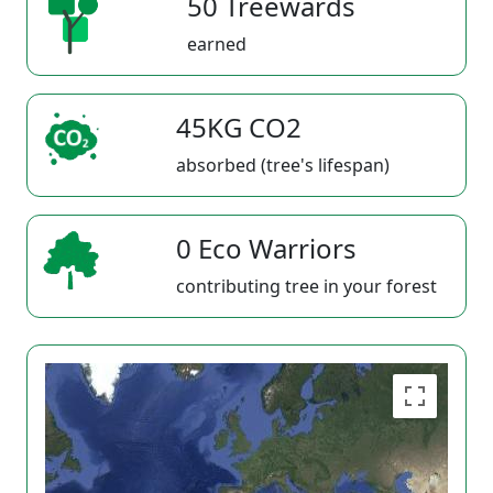
50 Treewards
earned
45KG CO2
absorbed (tree's lifespan)
0 Eco Warriors
contributing tree in your forest