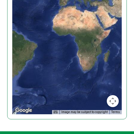
Image may be subject to copyright
Terms