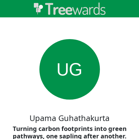
UG
Upama Guhathakurta
Turning carbon footprints into green
pathways, one sapling after another.