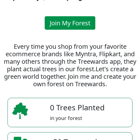
Join My Forest
Every time you shop from your favorite
ecommerce brands like Myntra, Flipkart, and
many others through the Treewards app, they
plant actual trees in our forest.Let's create a
green world together. Join me and create your
own forest on Treewards.
0 Trees Planted
in your forest