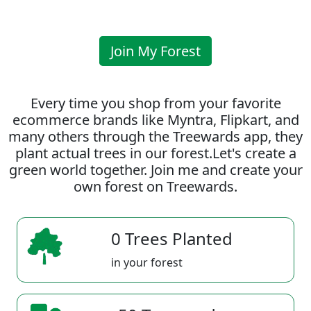
Join My Forest
Every time you shop from your favorite
ecommerce brands like Myntra, Flipkart, and
many others through the Treewards app, they
plant actual trees in our forest.Let's create a
green world together. Join me and create your
own forest on Treewards.
0 Trees Planted
in your forest