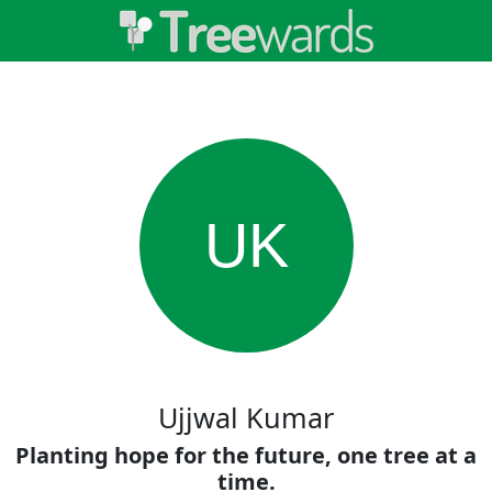
UK
Ujjwal Kumar
Planting hope for the future, one tree at a
time.