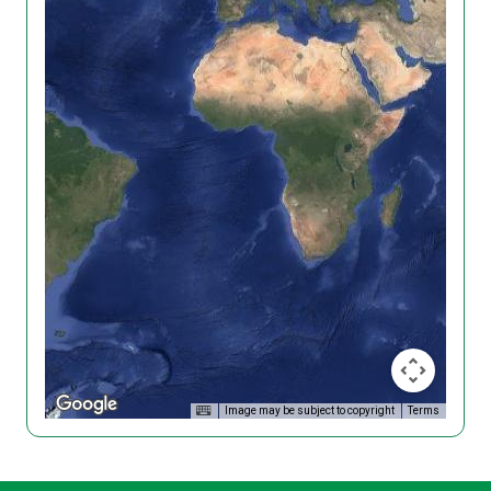
Image may be subject to copyright
Terms