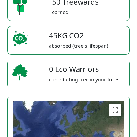
50 Treewards
earned
45KG CO2
absorbed (tree's lifespan)
0 Eco Warriors
contributing tree in your forest