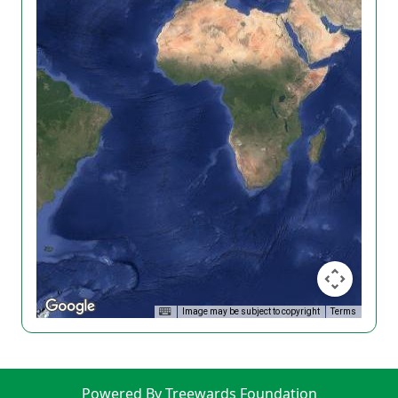
Image may be subject to copyright
Terms
Powered By Treewards Foundation