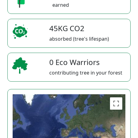
earned
45KG CO2
absorbed (tree's lifespan)
0 Eco Warriors
contributing tree in your forest