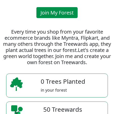
Join My Forest
Every time you shop from your favorite
ecommerce brands like Myntra, Flipkart, and
many others through the Treewards app, they
plant actual trees in our forest.Let's create a
green world together. Join me and create your
own forest on Treewards.
0 Trees Planted
in your forest
50 Treewards