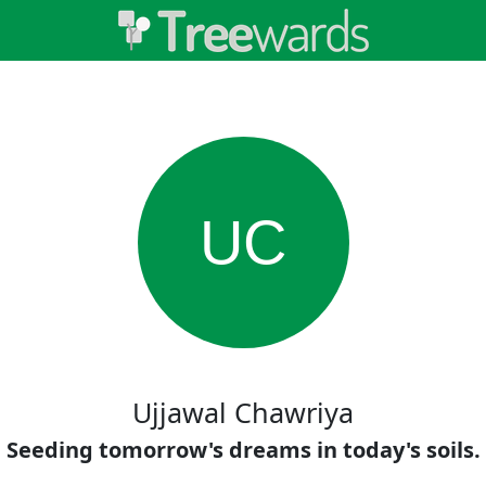
UC
Ujjawal Chawriya
Seeding tomorrow's dreams in today's soils.