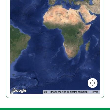
Image may be subject to copyright
Terms