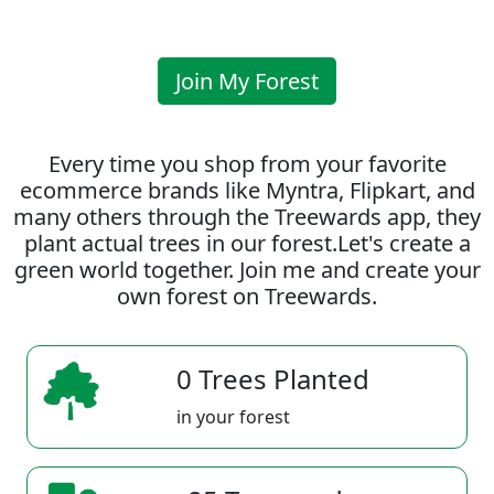
Join My Forest
Every time you shop from your favorite
ecommerce brands like Myntra, Flipkart, and
many others through the Treewards app, they
plant actual trees in our forest.Let's create a
green world together. Join me and create your
own forest on Treewards.
0 Trees Planted
in your forest