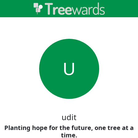
U
udit
Planting hope for the future, one tree at a
time.