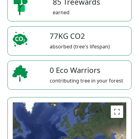
85 Treewards
earned
77KG CO2
absorbed (tree's lifespan)
0 Eco Warriors
contributing tree in your forest