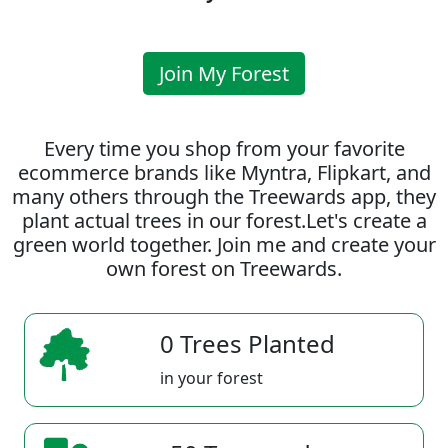
Join My Forest
Every time you shop from your favorite
ecommerce brands like Myntra, Flipkart, and
many others through the Treewards app, they
plant actual trees in our forest.Let's create a
green world together. Join me and create your
own forest on Treewards.
0 Trees Planted
in your forest