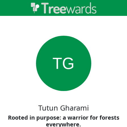
TG
Tutun Gharami
Rooted in purpose: a warrior for forests
everywhere.