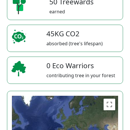
50 Treewards
earned
45KG CO2
absorbed (tree's lifespan)
0 Eco Warriors
contributing tree in your forest