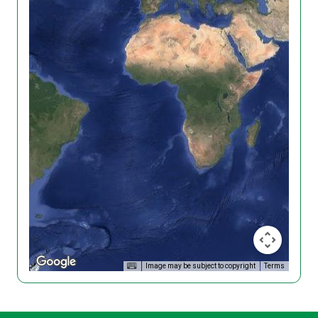
Image may be subject to copyright
Terms