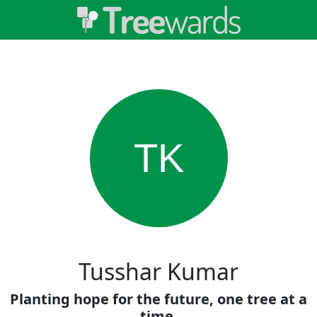
TK
Tusshar Kumar
Planting hope for the future, one tree at a
time.