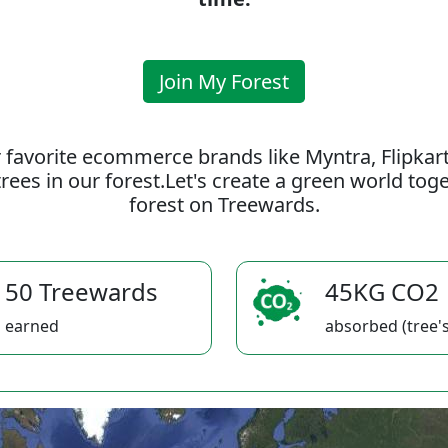
Join My Forest
 favorite ecommerce brands like Myntra, Flipkar
rees in our forest.Let's create a green world to
forest on Treewards.
50 Treewards
45KG CO2
earned
absorbed (tree's