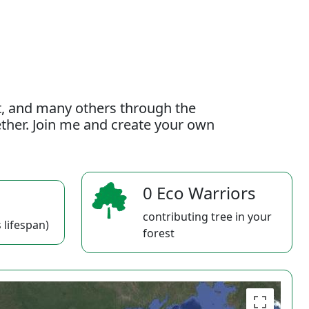
t, and many others through the
gether. Join me and create your own
0 Eco Warriors
contributing tree in your
 lifespan)
forest