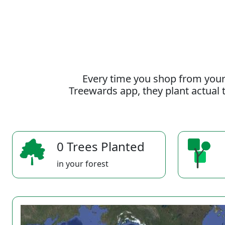
Every time you shop from your
Treewards app, they plant actual t
0 Trees Planted
in your forest