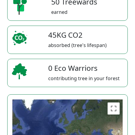
50 Treewards
earned
45KG CO2
absorbed (tree's lifespan)
0 Eco Warriors
contributing tree in your forest