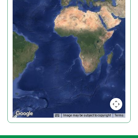
Image may be subject to copyright
Terms