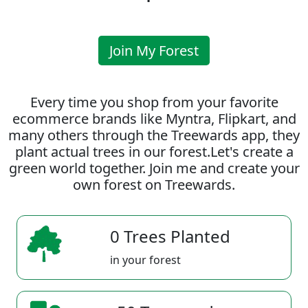
Join My Forest
Every time you shop from your favorite
ecommerce brands like Myntra, Flipkart, and
many others through the Treewards app, they
plant actual trees in our forest.Let's create a
green world together. Join me and create your
own forest on Treewards.
0 Trees Planted
in your forest