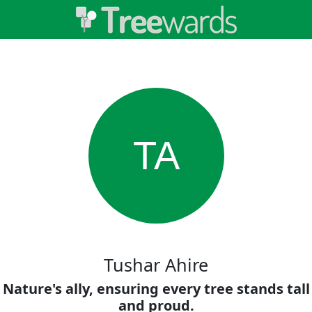
TA
Tushar Ahire
Nature's ally, ensuring every tree stands tall
and proud.