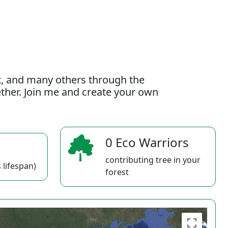
t, and many others through the
gether. Join me and create your own
0 Eco Warriors
contributing tree in your
 lifespan)
forest