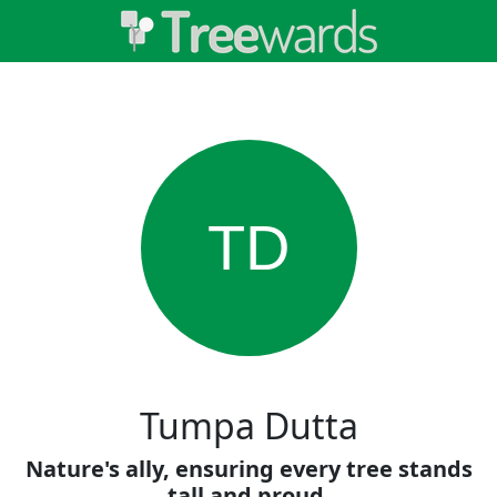
TD
Tumpa Dutta
Nature's ally, ensuring every tree stands
tall and proud.