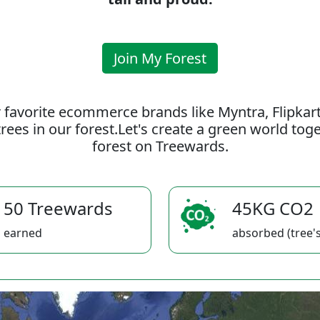
Join My Forest
 favorite ecommerce brands like Myntra, Flipkar
rees in our forest.Let's create a green world to
forest on Treewards.
50 Treewards
45KG CO2
earned
absorbed (tree's