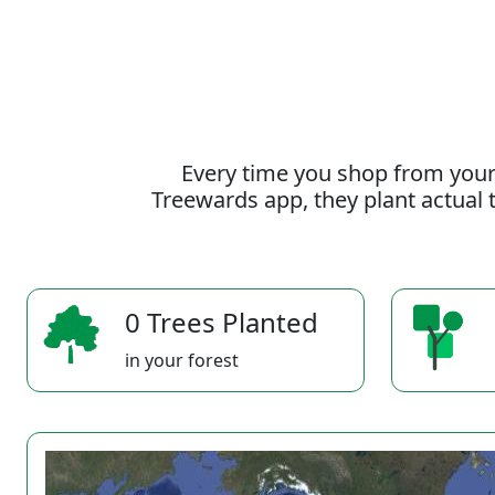
Every time you shop from your
Treewards app, they plant actual t
0 Trees Planted
in your forest