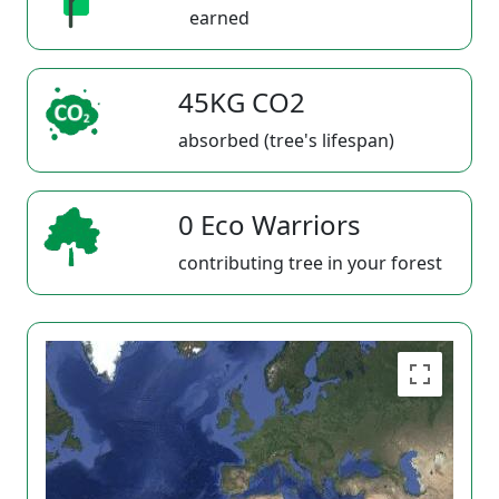
earned
45KG CO2
absorbed (tree's lifespan)
0 Eco Warriors
contributing tree in your forest