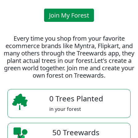
Join My Forest
Every time you shop from your favorite
ecommerce brands like Myntra, Flipkart, and
many others through the Treewards app, they
plant actual trees in our forest.Let's create a
green world together. Join me and create your
own forest on Treewards.
0 Trees Planted
in your forest
50 Treewards