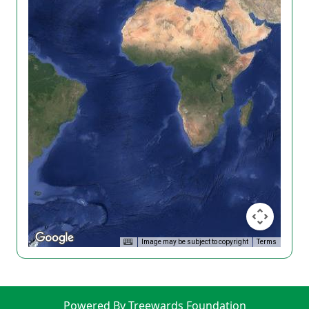
Image may be subject to copyright
Terms
Powered By Treewards Foundation