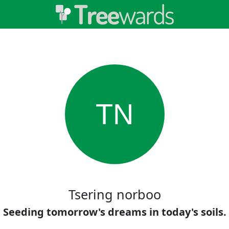
TN
Tsering norboo
Seeding tomorrow's dreams in today's soils.