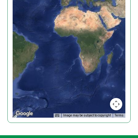
Image may be subject to copyright
Terms