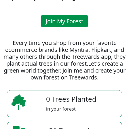
Join My Forest
Every time you shop from your favorite
ecommerce brands like Myntra, Flipkart, and
many others through the Treewards app, they
plant actual trees in our forest.Let's create a
green world together. Join me and create your
own forest on Treewards.
0 Trees Planted
in your forest