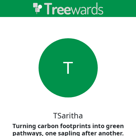
T
TSaritha
Turning carbon footprints into green
pathways, one sapling after another.