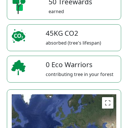
50 Treewards
earned
45KG CO2
absorbed (tree's lifespan)
0 Eco Warriors
contributing tree in your forest