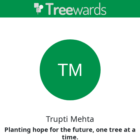
TM
Trupti Mehta
Planting hope for the future, one tree at a
time.