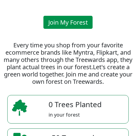
Join My Forest
Every time you shop from your favorite
ecommerce brands like Myntra, Flipkart, and
many others through the Treewards app, they
plant actual trees in our forest.Let's create a
green world together. Join me and create your
own forest on Treewards.
0 Trees Planted
in your forest