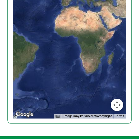
Image may be subject to copyright
Terms