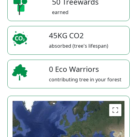
50 Treewards
earned
45KG CO2
absorbed (tree's lifespan)
0 Eco Warriors
contributing tree in your forest