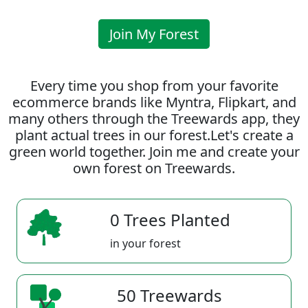
Join My Forest
Every time you shop from your favorite
ecommerce brands like Myntra, Flipkart, and
many others through the Treewards app, they
plant actual trees in our forest.Let's create a
green world together. Join me and create your
own forest on Treewards.
0 Trees Planted
in your forest
50 Treewards