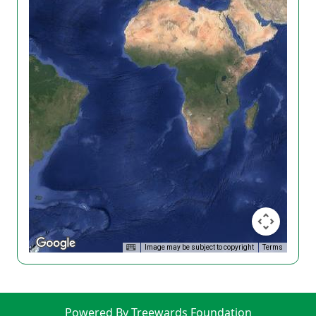
Image may be subject to copyright
Terms
Powered By Treewards Foundation