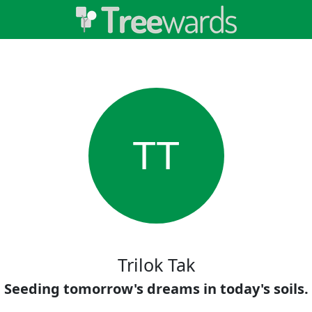
TT
Trilok Tak
Seeding tomorrow's dreams in today's soils.