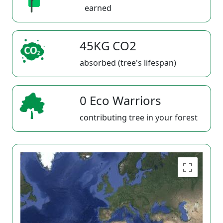
earned
45KG CO2
absorbed (tree's lifespan)
0 Eco Warriors
contributing tree in your forest