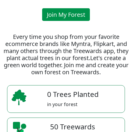
Join My Forest
Every time you shop from your favorite
ecommerce brands like Myntra, Flipkart, and
many others through the Treewards app, they
plant actual trees in our forest.Let's create a
green world together. Join me and create your
own forest on Treewards.
0 Trees Planted
in your forest
50 Treewards