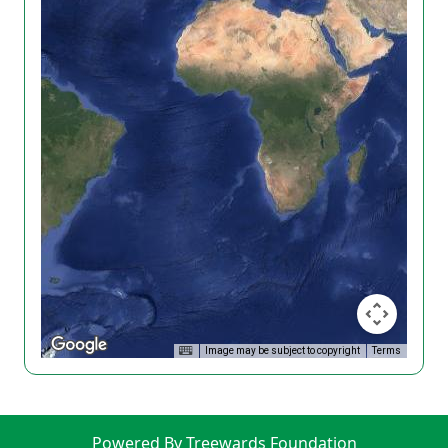
Image may be subject to copyright
Terms
Powered By Treewards Foundation