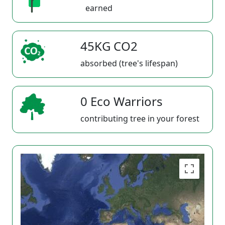
earned
45KG CO2
absorbed (tree's lifespan)
0 Eco Warriors
contributing tree in your forest