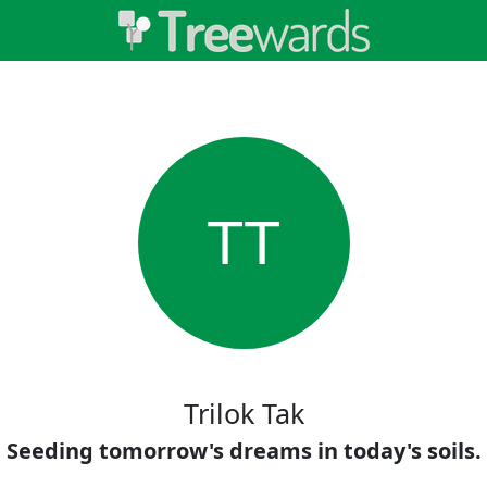
TT
Trilok Tak
Seeding tomorrow's dreams in today's soils.