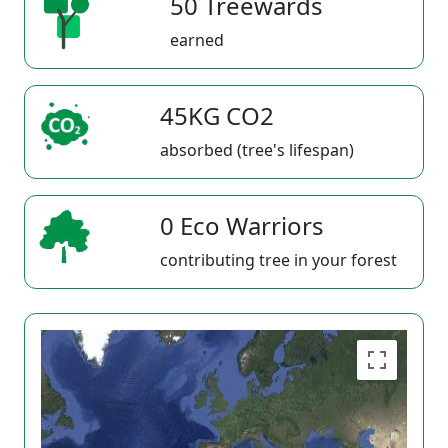
50 Treewards
earned
45KG CO2
absorbed (tree's lifespan)
0 Eco Warriors
contributing tree in your forest