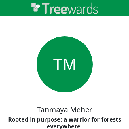
TM
Tanmaya Meher
Rooted in purpose: a warrior for forests
everywhere.