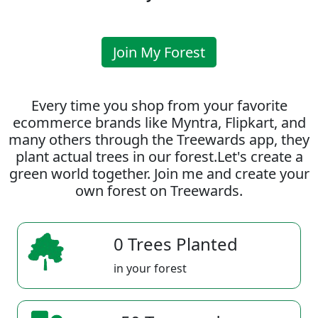
Join My Forest
Every time you shop from your favorite
ecommerce brands like Myntra, Flipkart, and
many others through the Treewards app, they
plant actual trees in our forest.Let's create a
green world together. Join me and create your
own forest on Treewards.
0 Trees Planted
in your forest