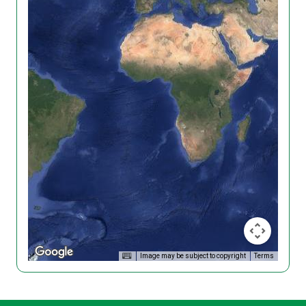
Image may be subject to copyright
Terms