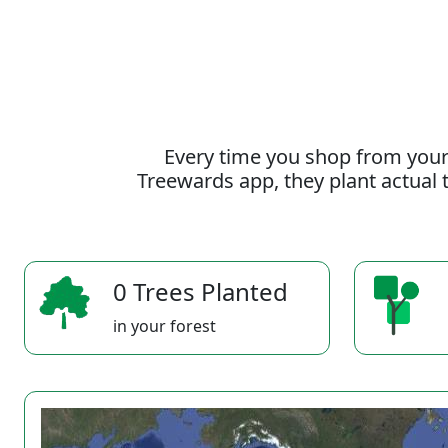
Every time you shop from your
Treewards app, they plant actual t
0 Trees Planted
in your forest