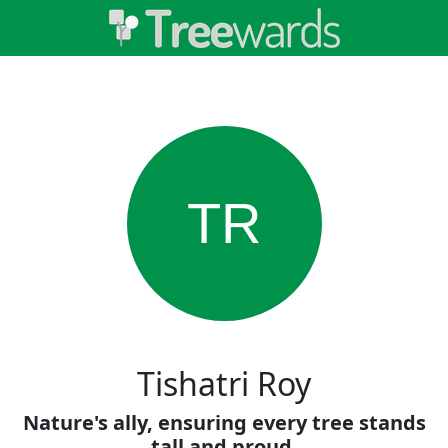
TR
Tishatri Roy
Nature's ally, ensuring every tree stands
tall and proud.