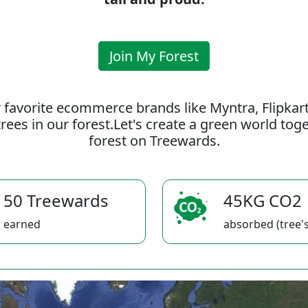
Join My Forest
 favorite ecommerce brands like Myntra, Flipkar
rees in our forest.Let's create a green world to
forest on Treewards.
50 Treewards
45KG CO2
earned
absorbed (tree's