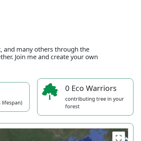
t, and many others through the
gether. Join me and create your own
0 Eco Warriors
contributing tree in your
 lifespan)
forest