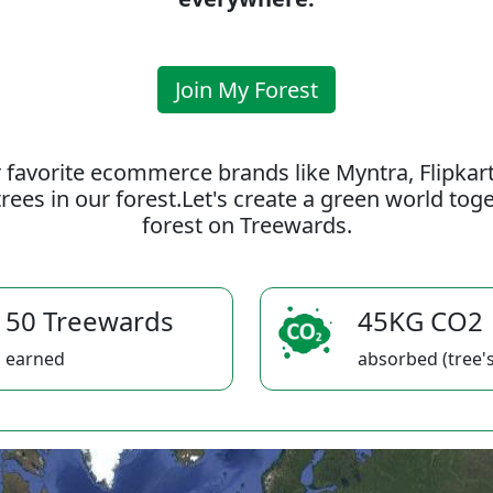
Join My Forest
 favorite ecommerce brands like Myntra, Flipkar
rees in our forest.Let's create a green world to
forest on Treewards.
50 Treewards
45KG CO2
earned
absorbed (tree's