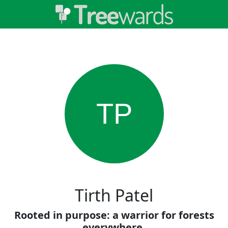
TP
Tirth Patel
Rooted in purpose: a warrior for forests
everywhere.