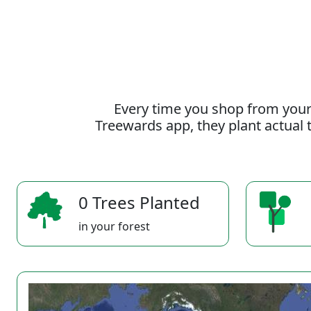
Every time you shop from your
Treewards app, they plant actual t
0 Trees Planted
in your forest