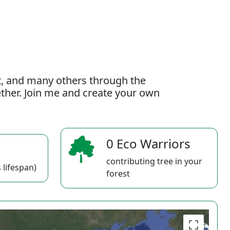
t, and many others through the
gether. Join me and create your own
0 Eco Warriors
contributing tree in your
 lifespan)
forest