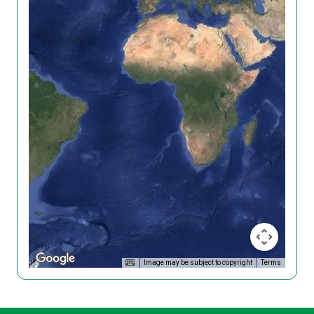
Image may be subject to copyright
Terms