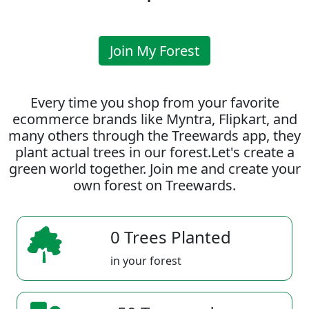
Join My Forest
Every time you shop from your favorite
ecommerce brands like Myntra, Flipkart, and
many others through the Treewards app, they
plant actual trees in our forest.Let's create a
green world together. Join me and create your
own forest on Treewards.
0 Trees Planted
in your forest