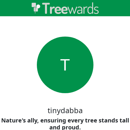
T
tinydabba
Nature's ally, ensuring every tree stands tall
and proud.