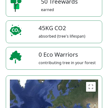
50 Treewards
earned
45KG CO2
absorbed (tree's lifespan)
0 Eco Warriors
contributing tree in your forest