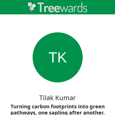
TK
Tilak Kumar
Turning carbon footprints into green
pathways, one sapling after another.