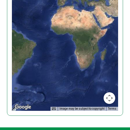
Image may be subject to copyright
Terms