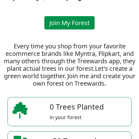
Join My Forest
Every time you shop from your favorite
ecommerce brands like Myntra, Flipkart, and
many others through the Treewards app, they
plant actual trees in our forest.Let's create a
green world together. Join me and create your
own forest on Treewards.
0 Trees Planted
in your forest