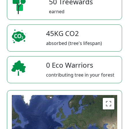
50 Treewards
earned
45KG CO2
absorbed (tree's lifespan)
0 Eco Warriors
contributing tree in your forest